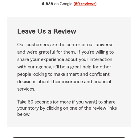
average rating
4.5/5
on Google
(60 reviews)
Leave Us a Review
Our customers are the center of our universe
and we’re grateful for them. If you’re willing to
share your experience about your interaction
with our agency, it’ll be a great help for other
people looking to make smart and confident
decisions about their insurance and financial
services.
Take 60 seconds (or more if you want) to share
your story by clicking on one of the review links
below.