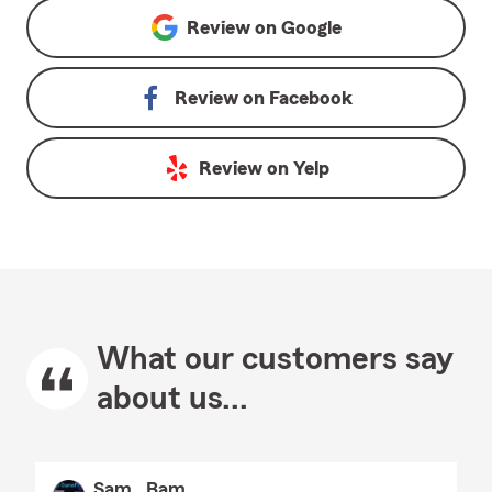
Review on
Google
Review on
Facebook
Review on
Yelp
What our customers say
about us...
Sam_ Bam