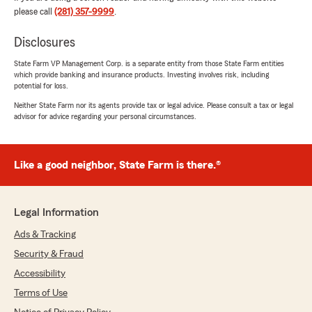
needs, please feel free to reach out. "
please call
(281) 357-9999
.
Disclosures
State Farm VP Management Corp. is a separate entity from those State Farm entities
Shelby Zarei
which provide banking and insurance products. Investing involves risk, including
June 12, 2026
potential for loss.
Neither State Farm nor its agents provide tax or legal advice. Please consult a tax or legal
5
out of
5
advisor for advice regarding your personal circumstances.
rating by Shelby Zarei
"Great customer service, quick on gathering
pricing for both my personal and commercial
vehicles. Price is unmatched anywhere else!"
Like a good neighbor, State Farm is there.®
We responded:
"Wow, thank you for the amazing 5-star
Legal Information
review! It means a lot to us here in CYPRESS
to know that you had such a wonderful
Ads & Tracking
experience with us here on State Farm Agent
Security & Fraud
Jay Ahmadi’s Team."
Accessibility
Terms of Use