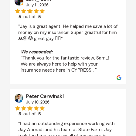
July 11, 2026
5
out of
5
rating by Sam_ Bam
"Jay is a great agent! He helped me save a lot of
money on my insurance! Super greatful for him
🙏🏼😁 great guy 👍🏼"
We responded:
"Thank you for the fantastic review, Sam_!
We are always here to help with your
insurance needs here in CYPRESS . "
Peter Cerwinski
July 10, 2026
5
out of
5
rating by Peter Cerwinski
"I had an outstanding experience working with
Jay Ahmadi and his team at State Farm. Jay
took the time to explain all of my coverage