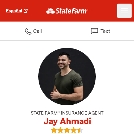
Español
Call
Text
STATE FARM® INSURANCE AGENT
Jay Ahmadi
View Jay Ahmadi's reviews on G