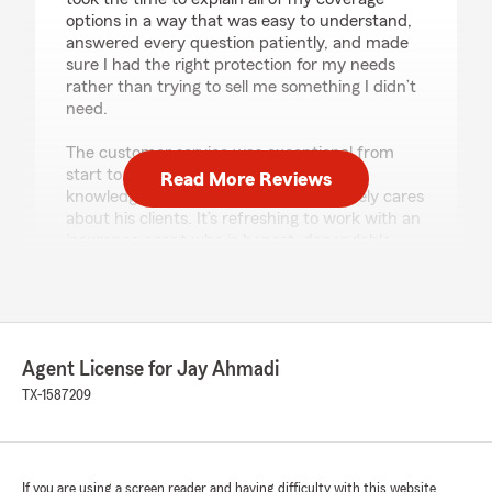
options in a way that was easy to understand,
answered every question patiently, and made
sure I had the right protection for my needs
rather than trying to sell me something I didn’t
need.
The customer service was exceptional from
start to finish. Jay is professional,
Read More Reviews
knowledgeable, responsive, and genuinely cares
about his clients. It’s refreshing to work with an
insurance agent who is honest, dependable,
and always willing to go the extra mile.
If you’re looking for someone who will treat you
with respect and provide excellent service, I
highly recommend Jay Ahmadi and his State
Agent License for Jay Ahmadi
Farm office. They’ve earned my trust and my
business."
TX-1587209
We responded:
"Thank you for the positive review! If you
have any insurance-related questions or
If you are using a screen reader and having difficulty with this website