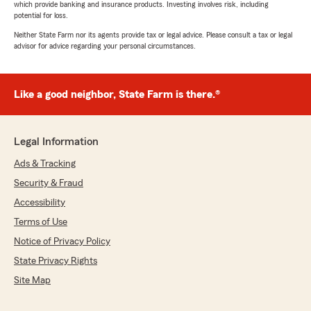
which provide banking and insurance products. Investing involves risk, including
potential for loss.
Neither State Farm nor its agents provide tax or legal advice. Please consult a tax or legal
advisor for advice regarding your personal circumstances.
Like a good neighbor, State Farm is there.®
Legal Information
Ads & Tracking
Security & Fraud
Accessibility
Terms of Use
Notice of Privacy Policy
State Privacy Rights
Site Map