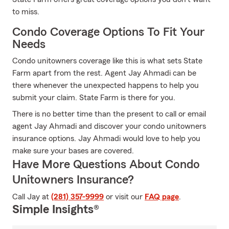
to miss.
Condo Coverage Options To Fit Your
Needs
Condo unitowners coverage like this is what sets State
Farm apart from the rest. Agent Jay Ahmadi can be
there whenever the unexpected happens to help you
submit your claim. State Farm is there for you.
There is no better time than the present to call or email
agent Jay Ahmadi and discover your condo unitowners
insurance options. Jay Ahmadi would love to help you
make sure your bases are covered.
Have More Questions About Condo
Unitowners Insurance?
Call Jay at
(281) 357-9999
or visit our
FAQ page
.
Simple Insights®