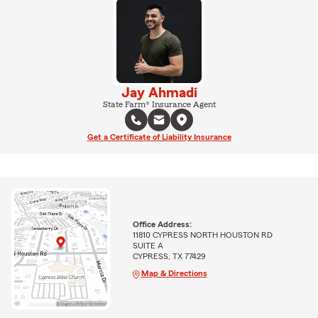
Jay Ahmadi
State Farm® Insurance Agent
Get a Certificate of Liability Insurance
Office Address:
11810 CYPRESS NORTH HOUSTON RD
SUITE A
CYPRESS, TX 77429
Map & Directions