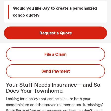
Would you like Jay to create a personalized
condo quote?
Request a Quote
File a Claim
Send Payment
Your Stuff Needs Insurance—and So
Does Your Townhome.
Looking for a policy that can help insure both your
condominium and the souvenirs, mementos, furnishings?
State Farm offers great coverage options you don't want