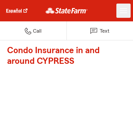
Español
Call
Text
Condo Insurance in and
around CYPRESS