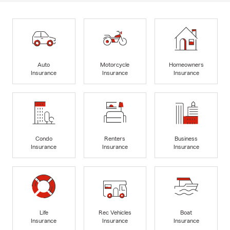
Auto
Motorcycle
Homeowners
Insurance
Insurance
Insurance
Condo
Renters
Business
Insurance
Insurance
Insurance
Life
Rec Vehicles
Boat
Insurance
Insurance
Insurance