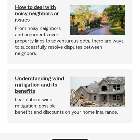
How to deal with
noisy neighbors or
issues
From noisy neighbors
and arguments over
property lines to adventurous pets, there are ways
to successfully resolve disputes between
neighbors.
Understanding wind
mitigation and its
benefits
Learn about wind
mitigation, possible
benefits and discounts on your home insurance.