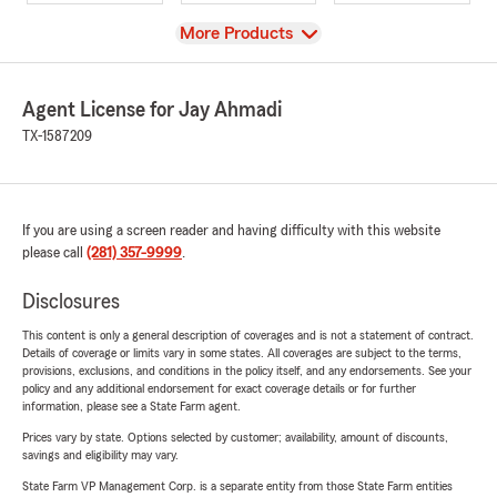
View
More Products
Agent License for Jay Ahmadi
TX-1587209
If you are using a screen reader and having difficulty with this website
please call
(281) 357-9999
.
Disclosures
This content is only a general description of coverages and is not a statement of contract.
Details of coverage or limits vary in some states. All coverages are subject to the terms,
provisions, exclusions, and conditions in the policy itself, and any endorsements. See your
policy and any additional endorsement for exact coverage details or for further
information, please see a State Farm agent.
Prices vary by state. Options selected by customer; availability, amount of discounts,
savings and eligibility may vary.
State Farm VP Management Corp. is a separate entity from those State Farm entities